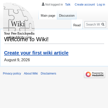
Not logged in
Talk
Create account
Log in
Main page
Discussion
Search
Read
wikipublicity.com
Welcome to Wiki!
Create your first wiki article
August 9, 2026
Privacy policy
About Wiki
Disclaimers