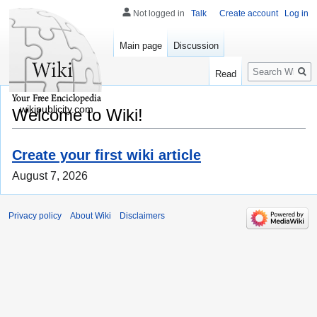
Not logged in
Talk
Create account
Log in
Main page
Discussion
Search
Read
wikipublicity.com
Welcome to Wiki!
Create your first wiki article
August 7, 2026
Privacy policy
About Wiki
Disclaimers